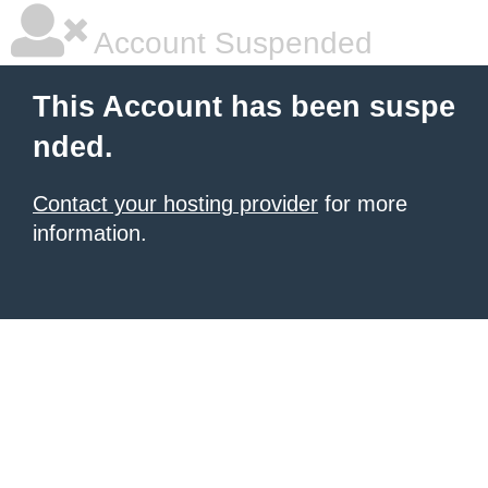
Account Suspended
This Account has been suspe
nded.
Contact your hosting provider
for more
information.